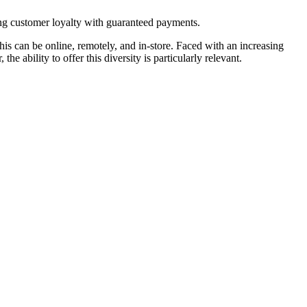
ing customer loyalty with guaranteed payments.
is can be online, remotely, and in-store. Faced with an increasing
e ability to offer this diversity is particularly relevant.