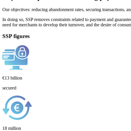
Our objectives: reducing abandonment rates, securing transactions, a
In doing so, SSP removes constraints related to payment and guarantee
need for merchants to develop their turnover, and the desire of consumer
SSP figures
€13 billion
secured
18 million