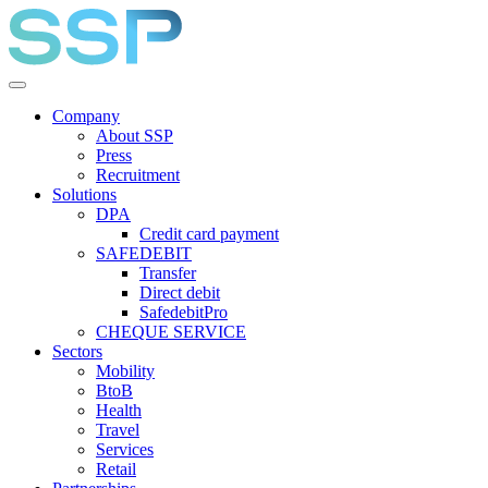
Company
About SSP
Press
Recruitment
Solutions
DPA
Credit card payment
SAFEDEBIT
Transfer
Direct debit
SafedebitPro
CHEQUE SERVICE
Sectors
Mobility
BtoB
Health
Travel
Services
Retail