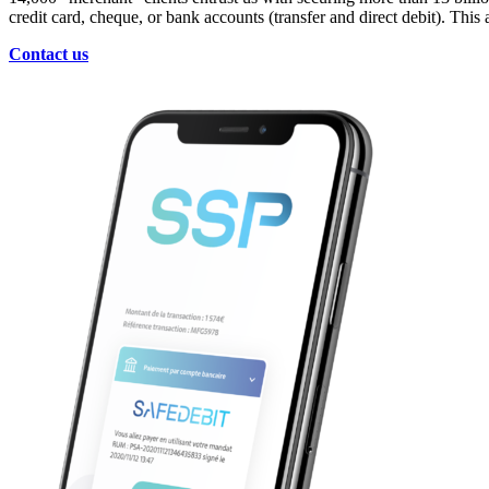
credit card, cheque, or bank accounts (transfer and direct debit). Thi
Contact us