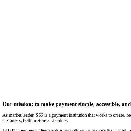
Our mission: to make payment simple, accessible, and
As market leader, SSP is a payment institution that works to create,
customers, both in-store and online.
14,000 “merchant” clients entrust us with securing more than 13 billi