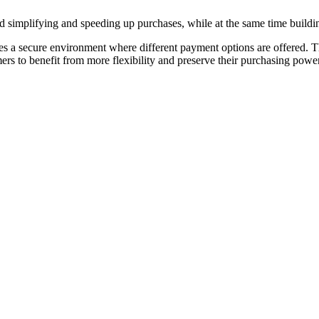
nd simplifying and speeding up purchases, while at the same time build
s a secure environment where different payment options are offered. Th
s to benefit from more flexibility and preserve their purchasing power, th