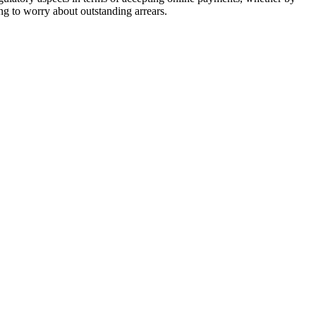
ng to worry about outstanding arrears.