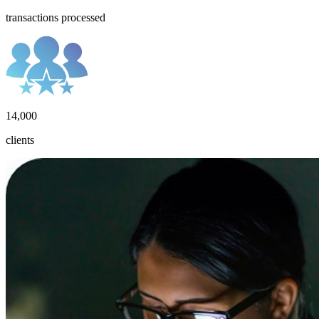
transactions processed
14,000
clients