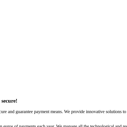
 secure!
 secure and guarantee payment means. We provide innovative solutions t
on euros of payments each year. We manage all the technological and re