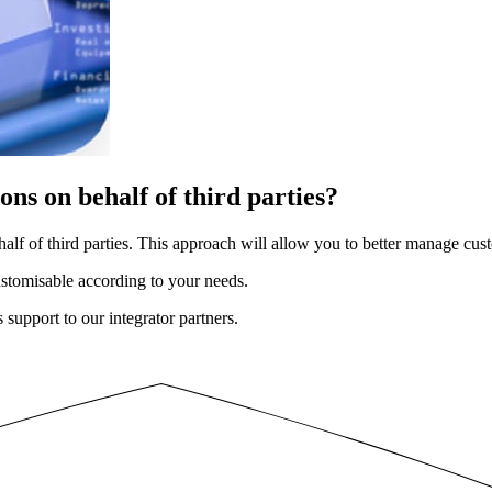
ns on behalf of third parties?
alf of third parties. This approach will allow you to better manage cu
ustomisable according to your needs.
support to our integrator partners.