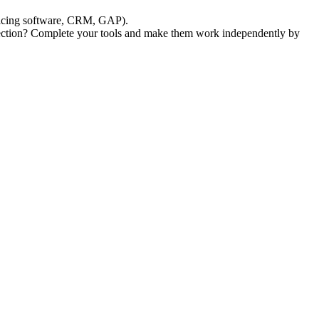
voicing software, CRM, GAP).
lection? Complete your tools and make them work independently by