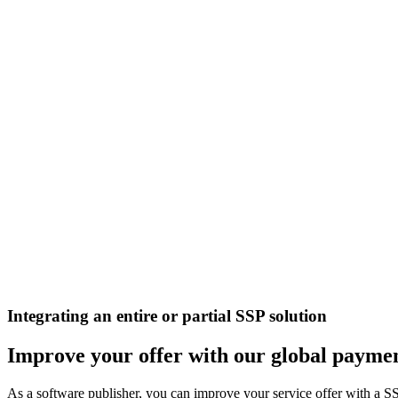
Integrating an entire or partial SSP solution
Improve your offer with our global paymen
As a software publisher, you can improve your service offer with a S