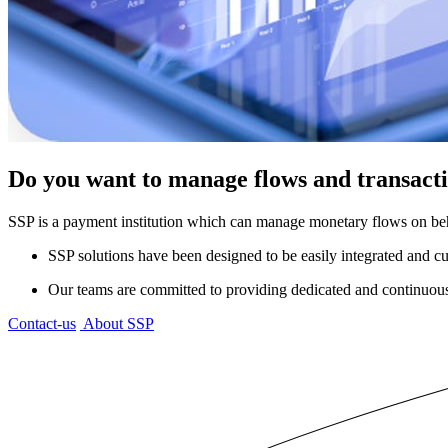
Do you want to manage flows and transactio
SSP is a payment institution which can manage monetary flows on beh
SSP solutions have been designed to be easily integrated and c
Our teams are committed to providing dedicated and continuous 
Contact-us
About SSP