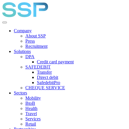
Company
About SSP
Press
Recruitment
Solutions
DPA
Credit card payment
SAFEDEBIT
Transfer
Direct debit
SafedebitPro
CHEQUE SERVICE
Sectors
Mobility
BtoB
Health
Travel
Services
Retail