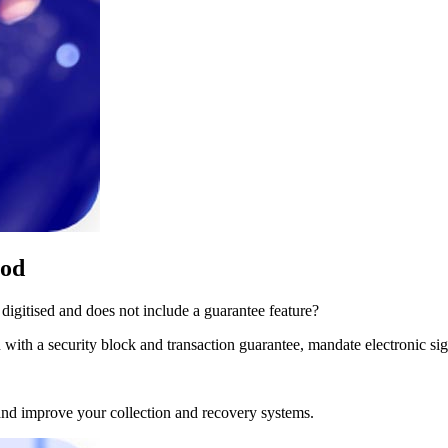
hod
digitised and does not include a guarantee feature?
ith a security block and transaction guarantee, mandate electronic sign
and improve your collection and recovery systems.