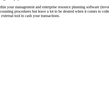
ithin your management and enterprise resource planning software (in
unting procedures but leave a lot to be desired when it comes to col
 external tool to cash your transactions.