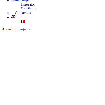
Partnerships
Integrator
Distributor
Contact-us
Accueil
›
Integrator