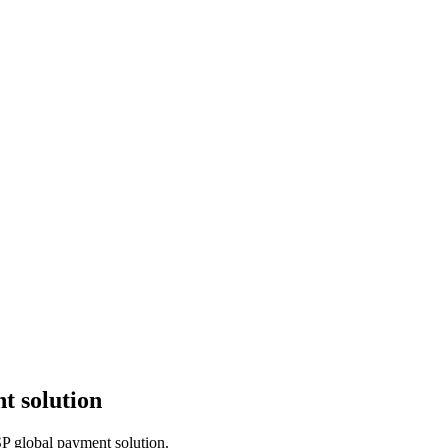
t solution
SP global payment solution.