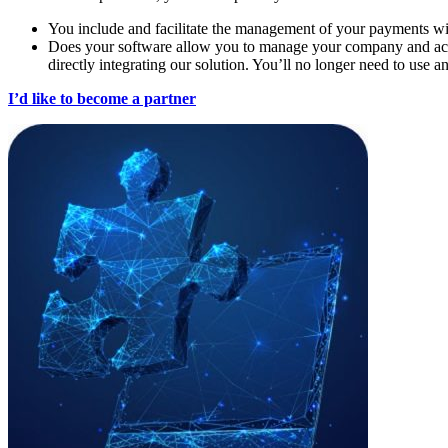
You include and facilitate the management of your payments w
Does your software allow you to manage your company and acco
directly integrating our solution. You’ll no longer need to use an
I’d like to become a partner