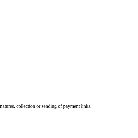
atures, collection or sending of payment links.