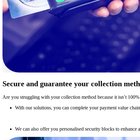
Secure and guarantee your collection met
Are you struggling with your collection method because it isn’t 100% 
With our solutions, you can complete your payment value chain w
We can also offer you personalised security blocks to enhance 