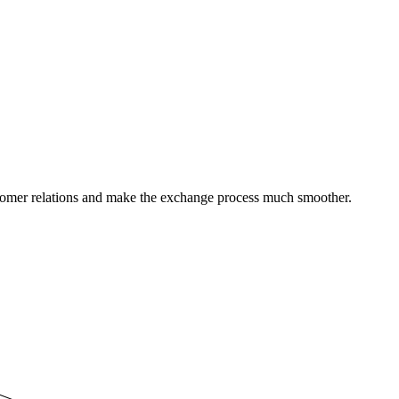
stomer relations and make the exchange process much smoother.